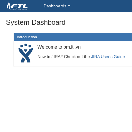
Dashboards
System Dashboard
Introduction
Welcome to pm.ftl.vn
New to JIRA? Check out the
JIRA User's Guide
.