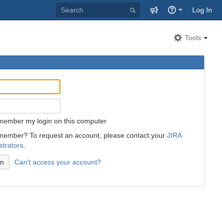
Log In
Tools
member my login on this computer
member? To request an account, please contact your
JIRA
strators
.
Can't access your account?