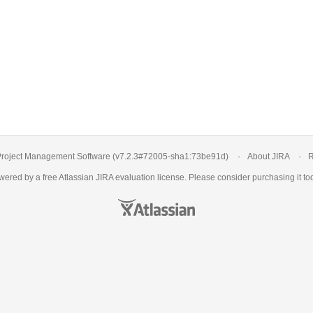
roject Management Software
(v7.2.3#72005-
sha1:73be91d
)
About JIRA
R
ered by a free Atlassian
JIRA evaluation license
. Please consider
purchasing it
tod