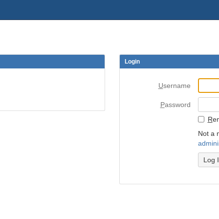
Login
U
sername
P
assword
R
e
Not a 
admini